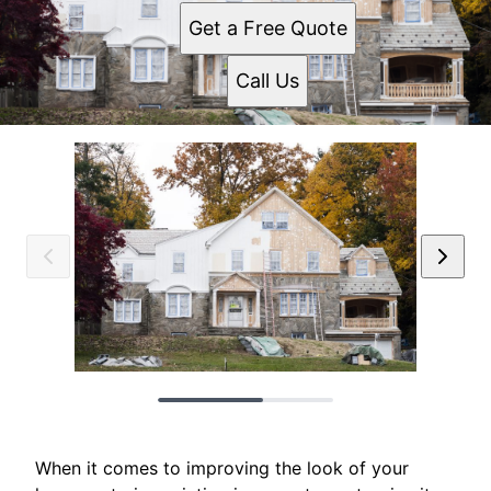
Get a Free Quote
Call Us
When it comes to improving the look of your