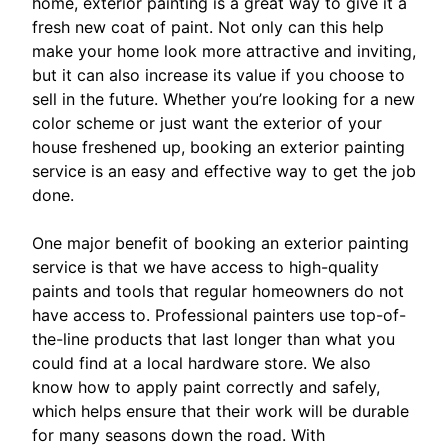
home, exterior painting is a great way to give it a
fresh new coat of paint. Not only can this help
make your home look more attractive and inviting,
but it can also increase its value if you choose to
sell in the future. Whether you’re looking for a new
color scheme or just want the exterior of your
house freshened up, booking an exterior painting
service is an easy and effective way to get the job
done.
One major benefit of booking an exterior painting
service is that we have access to high-quality
paints and tools that regular homeowners do not
have access to. Professional painters use top-of-
the-line products that last longer than what you
could find at a local hardware store. We also
know how to apply paint correctly and safely,
which helps ensure that their work will be durable
for many seasons down the road. With