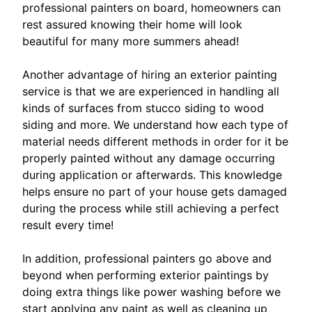
professional painters on board, homeowners can
rest assured knowing their home will look
beautiful for many more summers ahead!
Another advantage of hiring an exterior painting
service is that we are experienced in handling all
kinds of surfaces from stucco siding to wood
siding and more. We understand how each type of
material needs different methods in order for it be
properly painted without any damage occurring
during application or afterwards. This knowledge
helps ensure no part of your house gets damaged
during the process while still achieving a perfect
result every time!
In addition, professional painters go above and
beyond when performing exterior paintings by
doing extra things like power washing before we
start applying any paint as well as cleaning up