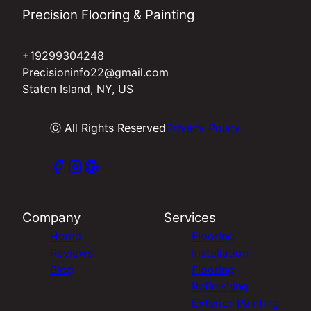
Precision Flooring & Painting
+19299304248
Precisioninfo22@gmail.com
Staten Island, NY, US
ⓒ All Rights Reserved
Privacy Policy
Company
Services
Home
Flooring
Reviews
Installation
Blog
Flooring
Refinishing
Exterior Painting