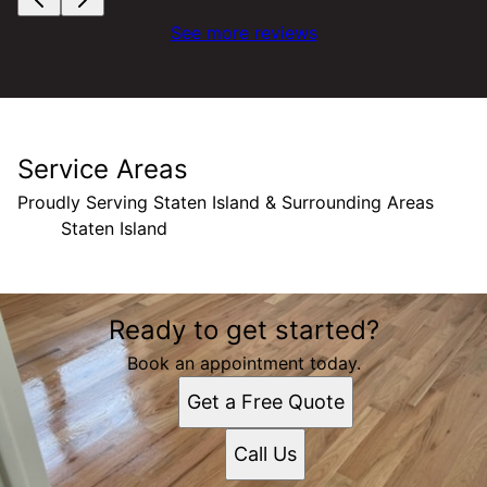
See more reviews
Service Areas
Proudly Serving Staten Island & Surrounding Areas
Staten Island
Areas We Serve
Ready to get started?
Staten Island, NY
Book an appointment today.
Get a Free Quote
Call Us