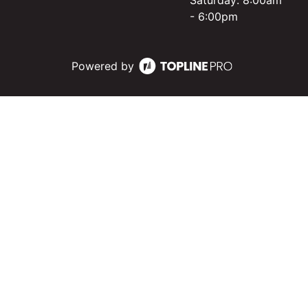
Saturday: 8:00am
- 6:00pm
Powered by