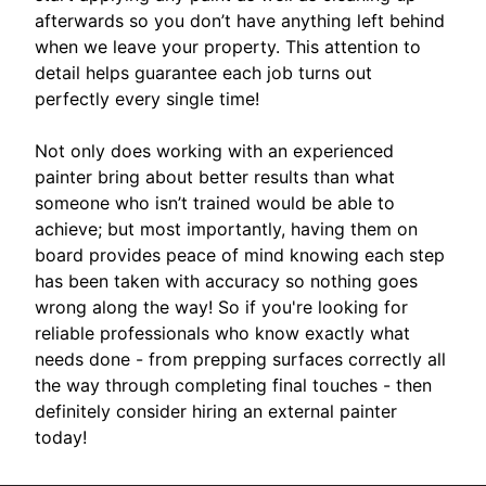
afterwards so you don’t have anything left behind
when we leave your property. This attention to
detail helps guarantee each job turns out
perfectly every single time!
Not only does working with an experienced
painter bring about better results than what
someone who isn’t trained would be able to
achieve; but most importantly, having them on
board provides peace of mind knowing each step
has been taken with accuracy so nothing goes
wrong along the way! So if you're looking for
reliable professionals who know exactly what
needs done - from prepping surfaces correctly all
the way through completing final touches - then
definitely consider hiring an external painter
today!