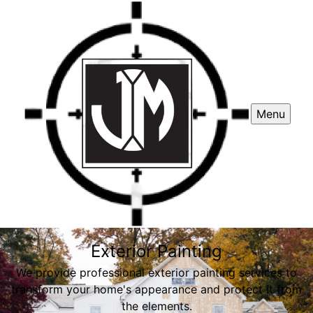
Menu
Exterior Painting
We provide professional exterior painting services to
transform your home's appearance and protect it from
the elements.