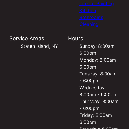
Interior Painting
Kitchen
Bathrooms
Cleaning
Service Areas
Hours
Staten Island, NY
Sunday: 8:00am -
6:00pm
Monday: 8:00am -
6:00pm
Tuesday: 8:00am
- 6:00pm
Wednesday:
8:00am - 6:00pm
Thursday: 8:00am
- 6:00pm
Friday: 8:00am -
6:00pm