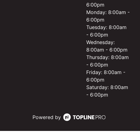
6:00pm
Monday: 8:00am -
6:00pm
Tuesday: 8:00am
- 6:00pm
Wednesday:
8:00am - 6:00pm
Thursday: 8:00am
- 6:00pm
Friday: 8:00am -
6:00pm
Saturday: 8:00am
- 6:00pm
Powered by