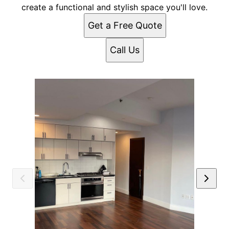
create a functional and stylish space you'll love.
Get a Free Quote
Call Us