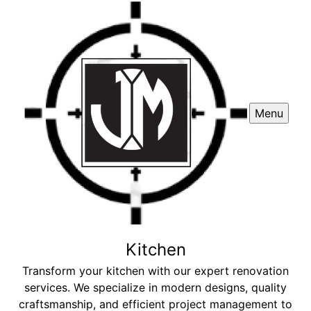
Menu
Kitchen
Transform your kitchen with our expert renovation
services. We specialize in modern designs, quality
craftsmanship, and efficient project management to