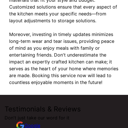
Customized solutions ensure that every aspect of
the kitchen meets your specific needs—from
layout adjustments to storage solutions.
Moreover, investing in timely updates minimizes
long-term wear and tear issues, providing peace
of mind as you enjoy meals with family or
entertaining friends. Don't underestimate the
impact an expertly crafted kitchen can make; it
serves as the heart of your home where memories
are made. Booking this service now will lead to
countless enjoyable moments in the future!
Testimonials & Reviews
Don't just take our word for it
Google