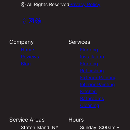
ⓒ All Rights Reserved
Privacy Policy
Company
Services
Home
Flooring
Reviews
Installation
Blog
Flooring
Refinishing
Exterior Painting
Interior Painting
Kitchen
Bathrooms
Cleaning
Service Areas
Hours
Staten Island, NY
Sunday: 8:00am -