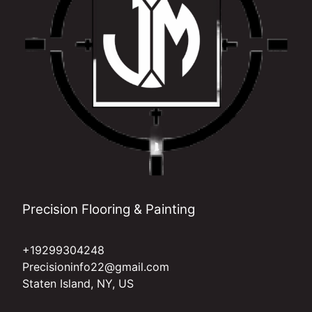
Precision Flooring & Painting
+19299304248
Precisioninfo22@gmail.com
Staten Island, NY, US