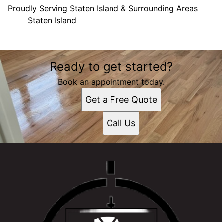
Proudly Serving Staten Island & Surrounding Areas
Staten Island
Areas We Serve
Ready to get started?
Staten Island, NY
Book an appointment today.
Get a Free Quote
Call Us