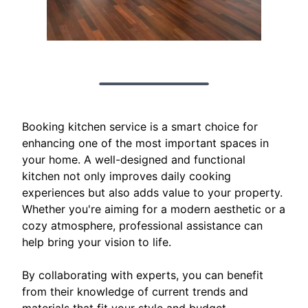
Booking kitchen service is a smart choice for
enhancing one of the most important spaces in
your home. A well-designed and functional
kitchen not only improves daily cooking
experiences but also adds value to your property.
Whether you're aiming for a modern aesthetic or a
cozy atmosphere, professional assistance can
help bring your vision to life.
By collaborating with experts, you can benefit
from their knowledge of current trends and
materials that fit your style and budget.