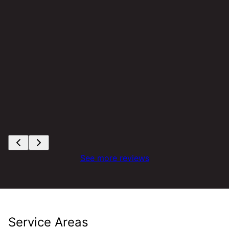
See more reviews
Service Areas