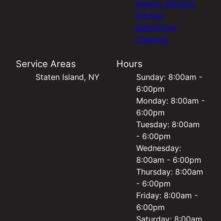
Interior Painting
Kitchen
Bathrooms
Cleaning
Service Areas
Hours
Staten Island, NY
Sunday: 8:00am -
6:00pm
Monday: 8:00am -
6:00pm
Tuesday: 8:00am
- 6:00pm
Wednesday:
8:00am - 6:00pm
Thursday: 8:00am
- 6:00pm
Friday: 8:00am -
6:00pm
Saturday: 8:00am