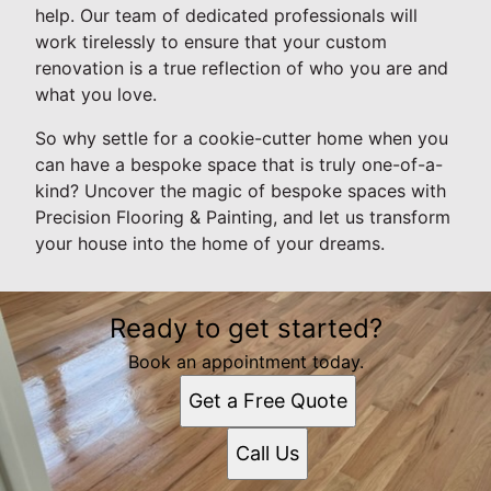
help. Our team of dedicated professionals will
work tirelessly to ensure that your custom
renovation is a true reflection of who you are and
what you love.
So why settle for a cookie-cutter home when you
can have a bespoke space that is truly one-of-a-
kind? Uncover the magic of bespoke spaces with
Precision Flooring & Painting, and let us transform
your house into the home of your dreams.
Ready to get started?
Book an appointment today.
Get a Free Quote
Call Us