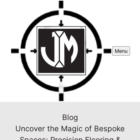
Menu
Blog
Uncover the Magic of Bespoke
Spaces: Precision Flooring &