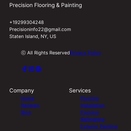
Precision Flooring & Painting
+19299304248
Precisioninfo22@gmail.com
Staten Island, NY, US
ⓒ All Rights Reserved
Privacy Policy
Company
Services
Home
Flooring
Reviews
Installation
Blog
Flooring
Refinishing
Exterior Painting