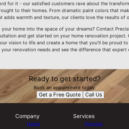
ord for it - our satisfied customers rave about the transfor
brought to their homes. From dramatic paint colors that ma
at adds warmth and texture, our clients love the results of 
 your home into the space of your dreams? Contact Precisi
ultation and get started on your home renovation project. 
our vision to life and create a home that you'll be proud to
all your renovation needs and see the difference that exper
Ready to get started?
Book an appointment today.
Get a Free Quote
Call Us
Company
Services
Home
Flooring