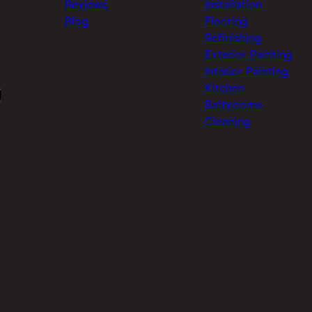
Reviews
Installation
Blog
Flooring
Refinishing
Exterior Painting
Interior Painting
Kitchen
Bathrooms
Cleaning