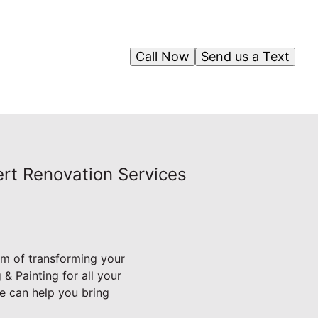
Call Now
Send us a Text
ert Renovation Services
am of transforming your
& Painting for all your
e can help you bring