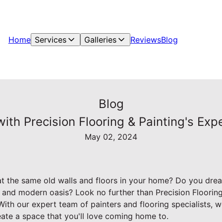
Home
Services
Galleries
Reviews
Blog
Blog
th Precision Flooring & Painting's Exp
May 02, 2024
 at the same old walls and floors in your home? Do you dre
sh and modern oasis? Look no further than Precision Flooring 
ith our expert team of painters and flooring specialists, w
reate a space that you'll love coming home to.