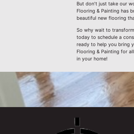
But don't just take our w
Flooring & Painting has 
beautiful new flooring th
So why wait to transform
today to schedule a cons
ready to help you bring y
Flooring & Painting for 
in your home!