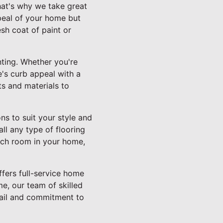
hat's why we take great
ppeal of your home but
esh coat of paint or
inting. Whether you're
e's curb appeal with a
ts and materials to
ns to suit your style and
ll any type of flooring
each room in your home,
ffers full-service home
e, our team of skilled
etail and commitment to