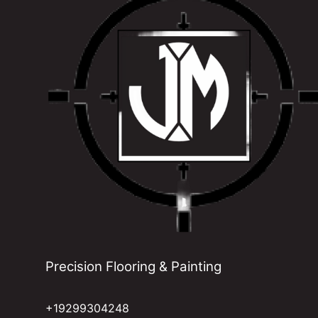
Precision Flooring & Painting
+19299304248