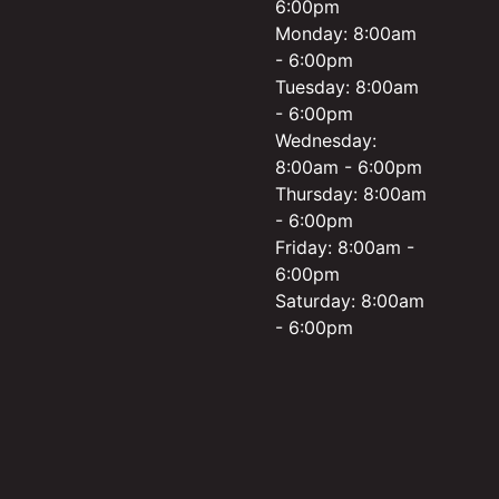
6:00pm
Monday: 8:00am
- 6:00pm
Tuesday: 8:00am
- 6:00pm
Wednesday:
8:00am - 6:00pm
Thursday: 8:00am
- 6:00pm
Friday: 8:00am -
6:00pm
Saturday: 8:00am
- 6:00pm