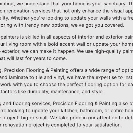
Painting, we understand that your home is your sanctuary. T
tch renovation services that not only enhance the visual a
ality. Whether you're looking to update your walls with a fr
ooring with trendy new options, we've got you covered.
inters is skilled in all aspects of interior and exterior pa
our living room with a bold accent wall or update your hom
e exterior, we can make it happen. We use high-quality pain
hat will last for years to come.
, Precision Flooring & Painting offers a wide range of optio
 laminate to tile and vinyl, we have the expertise to insta
l work with you to choose the perfect flooring option for 
factors like durability, maintenance, and style.
g and flooring services, Precision Flooring & Painting also o
re looking to update your kitchen, bathroom, or entire hom
project, big or small. We take pride in our attention to d
ur renovation project is completed to your satisfaction.