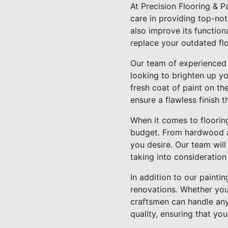
At Precision Flooring & 
care in providing top-no
also improve its function
replace your outdated fl
Our team of experienced pa
looking to brighten up y
fresh coat of paint on th
ensure a flawless finish t
When it comes to flooring
budget. From hardwood and
you desire. Our team wil
taking into consideration 
In addition to our paintin
renovations. Whether you'
craftsmen can handle any 
quality, ensuring that yo