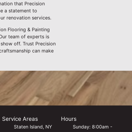
mation that Precision
ke a statement to
our renovation services.
on Flooring & Painting
Our team of experts is
 show off. Trust Precision
t craftsmanship can make
Service Areas
Hours
Staten Island, NY
Sunday: 8:00am -