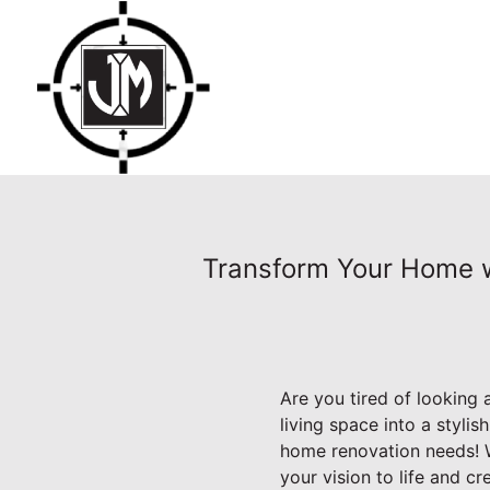
Transform Your Home wi
Are you tired of looking
living space into a styli
home renovation needs! W
your vision to life and c