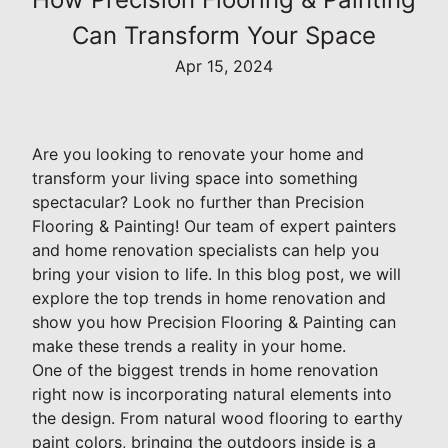
Can Transform Your Space
Apr 15, 2024
Are you looking to renovate your home and
transform your living space into something
spectacular? Look no further than Precision
Flooring & Painting! Our team of expert painters
and home renovation specialists can help you
bring your vision to life. In this blog post, we will
explore the top trends in home renovation and
show you how Precision Flooring & Painting can
make these trends a reality in your home.
One of the biggest trends in home renovation
right now is incorporating natural elements into
the design. From natural wood flooring to earthy
paint colors, bringing the outdoors inside is a