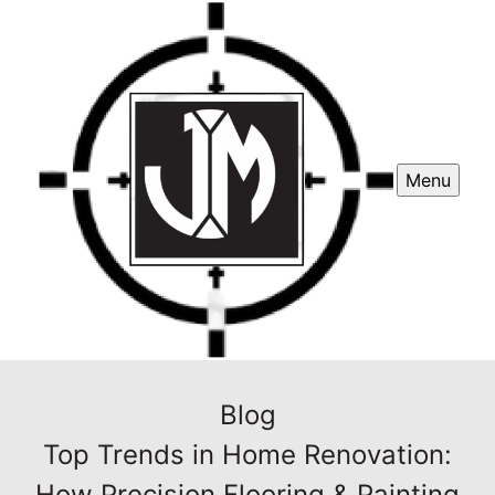
Menu
Blog
Top Trends in Home Renovation:
How Precision Flooring & Painting