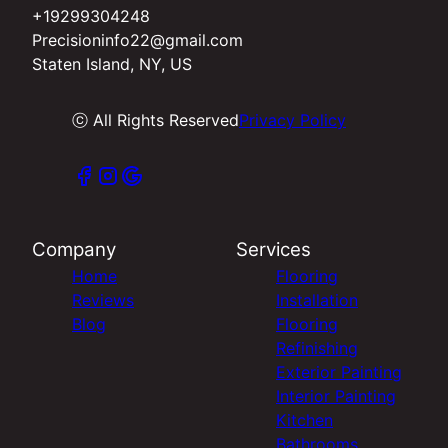
+19299304248
Precisioninfo22@gmail.com
Staten Island, NY, US
ⓒ All Rights Reserved
Privacy Policy
Company
Services
Home
Flooring
Reviews
Installation
Blog
Flooring
Refinishing
Exterior Painting
Interior Painting
Kitchen
Bathrooms