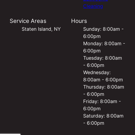
Cleaning
Service Areas
Hours
Staten Island, NY
Sunday: 8:00am -
6:00pm
Monday: 8:00am -
6:00pm
Tuesday: 8:00am
- 6:00pm
Wednesday:
8:00am - 6:00pm
Thursday: 8:00am
- 6:00pm
Friday: 8:00am -
6:00pm
Saturday: 8:00am
- 6:00pm