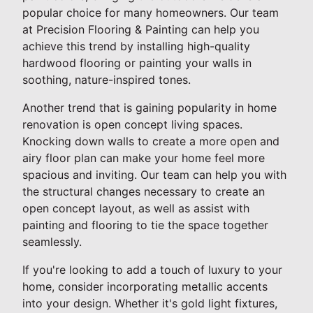
popular choice for many homeowners. Our team
at Precision Flooring & Painting can help you
achieve this trend by installing high-quality
hardwood flooring or painting your walls in
soothing, nature-inspired tones.
Another trend that is gaining popularity in home
renovation is open concept living spaces.
Knocking down walls to create a more open and
airy floor plan can make your home feel more
spacious and inviting. Our team can help you with
the structural changes necessary to create an
open concept layout, as well as assist with
painting and flooring to tie the space together
seamlessly.
If you're looking to add a touch of luxury to your
home, consider incorporating metallic accents
into your design. Whether it's gold light fixtures,