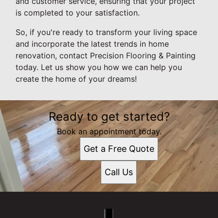
and customer service, ensuring that your project
is completed to your satisfaction.
So, if you're ready to transform your living space
and incorporate the latest trends in home
renovation, contact Precision Flooring & Painting
today. Let us show you how we can help you
create the home of your dreams!
Ready to get started?
Book an appointment today.
Get a Free Quote
Call Us