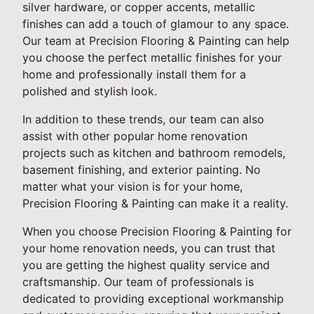
silver hardware, or copper accents, metallic
finishes can add a touch of glamour to any space.
Our team at Precision Flooring & Painting can help
you choose the perfect metallic finishes for your
home and professionally install them for a
polished and stylish look.
In addition to these trends, our team can also
assist with other popular home renovation
projects such as kitchen and bathroom remodels,
basement finishing, and exterior painting. No
matter what your vision is for your home,
Precision Flooring & Painting can make it a reality.
When you choose Precision Flooring & Painting for
your home renovation needs, you can trust that
you are getting the highest quality service and
craftsmanship. Our team of professionals is
dedicated to providing exceptional workmanship