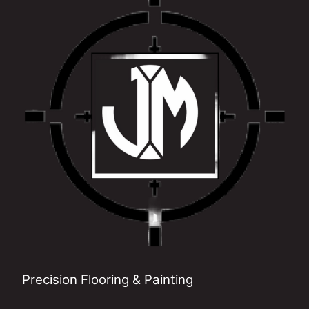
Precision Flooring & Painting